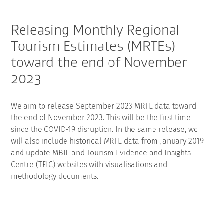
Releasing Monthly Regional
Tourism Estimates (MRTEs)
toward the end of November
2023
We aim to release September 2023 MRTE data toward
the end of November 2023. This will be the first time
since the COVID-19 disruption. In the same release, we
will also include historical MRTE data from January 2019
and update MBIE and Tourism Evidence and Insights
Centre (TEIC) websites with visualisations and
methodology documents.