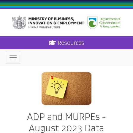
Resources
ADP and MURPEs -
August 2023 Data