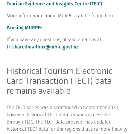
Tourism Evidence and Insights Centre (TEIC)
More information about MURPEs can be found here.
Pausing MURPEs
If you have any questions, please email us at
tr_sharedmailbox@mbie.govt.nz
.
Historical Tourism Electronic
Card Transaction (TECT) data
remains available
The TECT series was discontinued in September 2023;
however, historical TECT data remains accessible
through TEIC. The TECT data provider has updated
historical TECT data for the regions that are more heavily