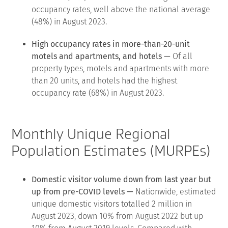
occupancy rates, well above the national average
(48%) in August 2023.
High occupancy rates in more-than-20-unit
motels and apartments, and hotels —
Of all
property types, motels and apartments with more
than 20 units, and hotels had the highest
occupancy rate (68%) in August 2023.
Monthly Unique Regional
Population Estimates (MURPEs)
Domestic visitor volume down from last year but
up from pre-COVID levels —
Nationwide, estimated
unique domestic visitors totalled 2 million in
August 2023, down 10% from August 2022 but up