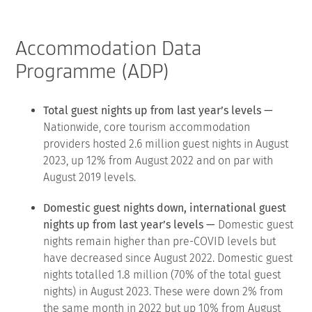
Accommodation Data
Programme (ADP)
Total guest nights up from last year’s levels —
Nationwide, core tourism accommodation
providers hosted 2.6 million guest nights in August
2023, up 12% from August 2022 and on par with
August 2019 levels.
Domestic guest nights down, international guest
nights up from last year’s levels —
Domestic guest
nights remain higher than pre-COVID levels but
have decreased since August 2022. Domestic guest
nights totalled 1.8 million (70% of the total guest
nights) in August 2023. These were down 2% from
the same month in 2022 but up 10% from August