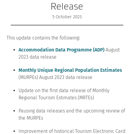
Release
5 October 2023
This update contains the following:
Accommodation Data Programme (ADP)
August
2023 data release
Monthly Unique Regional Population Estimates
(MURPEs) August 2023 data release
Update on the first data release of Monthly
Regional Tourism Estimates (MRTEs)
Pausing data releases and the upcoming review of
the MURPEs
Improvement of historical Tourism Electronic Card