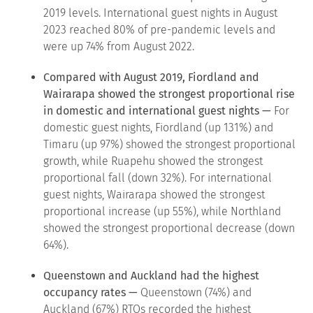
2019 levels. International guest nights in August
2023 reached 80% of pre-pandemic levels and
were up 74% from August 2022.
Compared with August 2019, Fiordland and
Wairarapa showed the strongest proportional rise
in domestic and international guest nights —
For
domestic guest nights, Fiordland (up 131%) and
Timaru (up 97%) showed the strongest proportional
growth, while Ruapehu showed the strongest
proportional fall (down 32%). For international
guest nights, Wairarapa showed the strongest
proportional increase (up 55%), while Northland
showed the strongest proportional decrease (down
64%).
Queenstown and Auckland had the highest
occupancy rates —
Queenstown (74%) and
Auckland (67%) RTOs recorded the highest