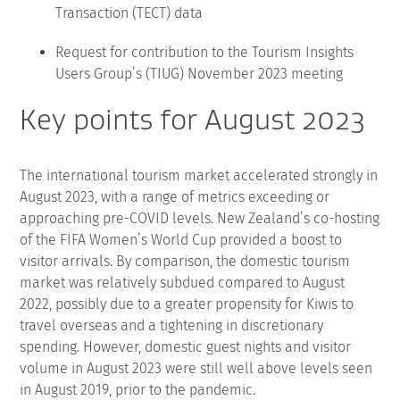
Transaction (TECT) data
Request for contribution to the Tourism Insights
Users Group’s (TIUG) November 2023 meeting
Key points for August 2023
The international tourism market accelerated strongly in
August 2023, with a range of metrics exceeding or
approaching pre-COVID levels. New Zealand’s co-hosting
of the FIFA Women’s World Cup provided a boost to
visitor arrivals. By comparison, the domestic tourism
market was relatively subdued compared to August
2022, possibly due to a greater propensity for Kiwis to
travel overseas and a tightening in discretionary
spending. However, domestic guest nights and visitor
volume in August 2023 were still well above levels seen
in August 2019, prior to the pandemic.