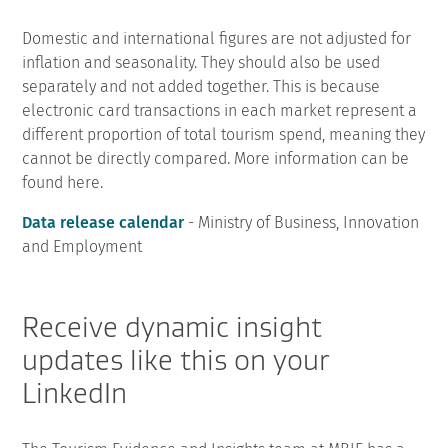
Domestic and international figures are not adjusted for
inflation and seasonality. They should also be used
separately and not added together. This is because
electronic card transactions in each market represent a
different proportion of total tourism spend, meaning they
cannot be directly compared. More information can be
found here.
Data release calendar
- Ministry of Business, Innovation
and Employment
Receive dynamic insight
updates like this on your
LinkedIn