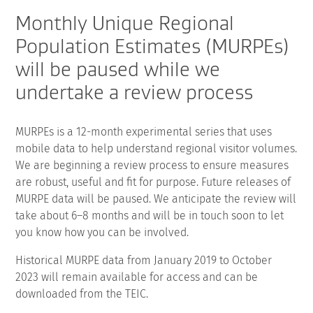
Monthly Unique Regional
Population Estimates (MURPEs)
will be paused while we
undertake a review process
MURPEs is a 12-month experimental series that uses
mobile data to help understand regional visitor volumes.
We are beginning a review process to ensure measures
are robust, useful and fit for purpose. Future releases of
MURPE data will be paused. We anticipate the review will
take about 6–8 months and will be in touch soon to let
you know how you can be involved.
Historical MURPE data from January 2019 to October
2023 will remain available for access and can be
downloaded from the TEIC.