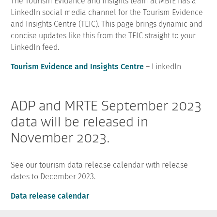
The Tourism Evidence and Insights team at MBIE has a
LinkedIn social media channel for the Tourism Evidence
and Insights Centre (TEIC). This page brings dynamic and
concise updates like this from the TEIC straight to your
LinkedIn feed.
Tourism Evidence and Insights Centre
– LinkedIn
ADP and MRTE September 2023
data will be released in
November 2023.
See our tourism data release calendar with release
dates to December 2023.
Data release calendar