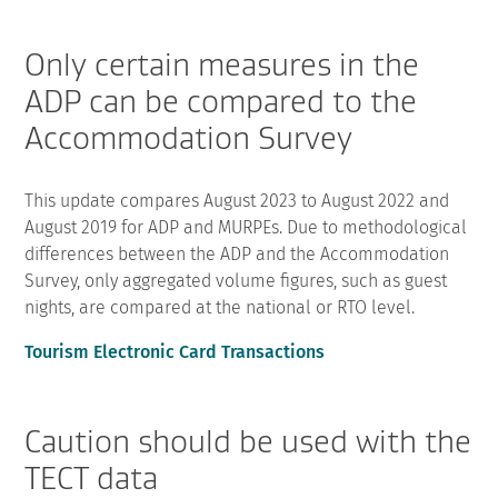
Only certain measures in the
ADP can be compared to the
Accommodation Survey
This update compares August 2023 to August 2022 and
August 2019 for ADP and MURPEs. Due to methodological
differences between the ADP and the Accommodation
Survey, only aggregated volume figures, such as guest
nights, are compared at the national or RTO level.
Tourism Electronic Card Transactions
Caution should be used with the
TECT data