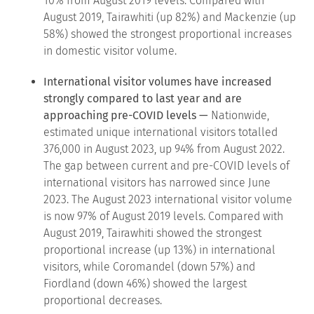
10% from August 2019 levels. Compared with
August 2019, Tairawhiti (up 82%) and Mackenzie (up
58%) showed the strongest proportional increases
in domestic visitor volume.
International visitor volumes have increased
strongly compared to last year and are
approaching pre-COVID levels —
Nationwide,
estimated unique international visitors totalled
376,000 in August 2023, up 94% from August 2022.
The gap between current and pre-COVID levels of
international visitors has narrowed since June
2023. The August 2023 international visitor volume
is now 97% of August 2019 levels. Compared with
August 2019, Tairawhiti showed the strongest
proportional increase (up 13%) in international
visitors, while Coromandel (down 57%) and
Fiordland (down 46%) showed the largest
proportional decreases.