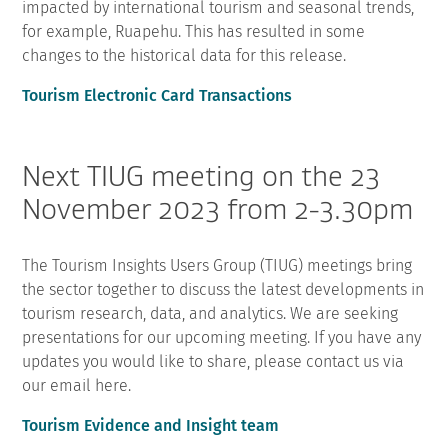
impacted by international tourism and seasonal trends,
for example, Ruapehu. This has resulted in some
changes to the historical data for this release.
Tourism Electronic Card Transactions
Next TIUG meeting on the 23
November 2023 from 2-3.30pm
The Tourism Insights Users Group (TIUG) meetings bring
the sector together to discuss the latest developments in
tourism research, data, and analytics. We are seeking
presentations for our upcoming meeting. If you have any
updates you would like to share, please contact us via
our email here.
Tourism Evidence and Insight team