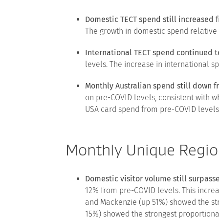
Domestic TECT spend still increased 
The growth in domestic spend relative
International TECT spend continued t
levels. The increase in international s
Monthly Australian spend still down 
on pre-COVID levels, consistent with w
USA card spend from pre-COVID levels 
Monthly Unique Regio
Domestic visitor volume still surpas
12% from pre-COVID levels. This increa
and Mackenzie (up 51%) showed the str
15%) showed the strongest proportiona