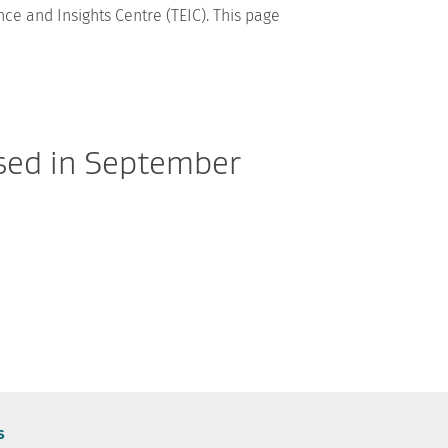
ce and Insights Centre (TEIC). This page
ased in September
s