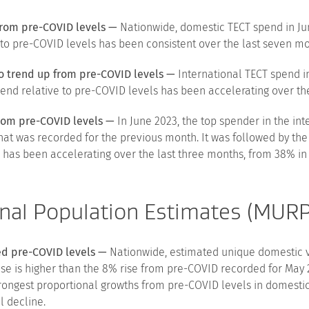
from pre-COVID levels —
Nationwide, domestic TECT spend in Ju
 to pre-COVID levels has been consistent over the last seven mo
o trend up from pre-COVID levels —
International TECT spend i
pend relative to pre-COVID levels has been accelerating over th
from pre-COVID levels —
In June 2023, the top spender in the in
hat was recorded for the previous month. It was followed by th
has been accelerating over the last three months, from 38% in 
nal Population Estimates (MUR
sed pre-COVID levels —
Nationwide, estimated unique domestic vis
se is higher than the 8% rise from pre-COVID recorded for May 
ongest proportional growths from pre-COVID levels in domesti
l decline.