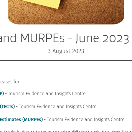
and MURPEs - June 2023
3 August 2023
eases for:
P)
- Tourism Evidence and Insights Centre
(TECTs)
- Tourism Evidence and Insights Centre
 Estimates (MURPEs)
- Tourism Evidence and Insights Centre