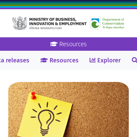
Resources
a releases
Resources
Explorer