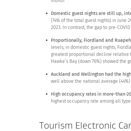
month
Domestic guest nights are still up, in
(74% of the total guest nights) in Jun
2023. In contrast, the gap to pre-COVID
Proportionally, Fiordland and Ruapeh
levels, in domestic guest nights, Fior
greatest proportional decline relative 
Hawke’s Bay (down 76%) showed the gre
Auckland and Wellington had the hig
well above the national average (44%) 
High occupancy rates in more-than-2
highest occupancy rate among all types 
Tourism Electronic Ca