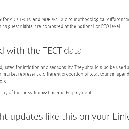
19 for ADP, TECTs, and MURPEs. Due to methodological differe
 as guest nights, are compared at the national or RTO level.
d with the TECT data
djusted for inflation and seasonality. They should also be used 
h market represent a different proportion of total tourism spen
ere.
istry of Business, Innovation and Employment
t updates like this on your Lin