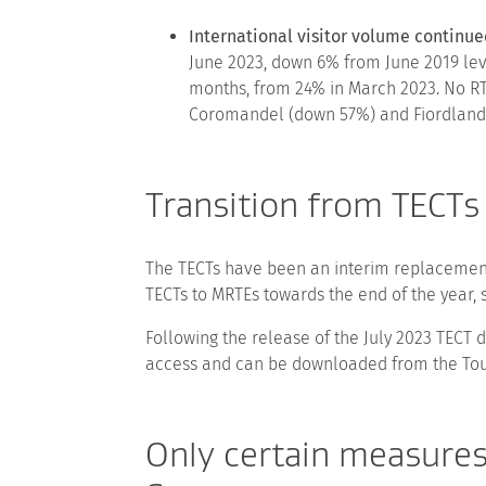
International visitor volume continue
June 2023, down 6% from June 2019 leve
months, from 24% in March 2023. No RT
Coromandel (down 57%) and Fiordland (
Transition from TECTs
The TECTs have been an interim replacement 
TECTs to MRTEs towards the end of the year, 
Following the release of the July 2023 TECT 
access and can be downloaded from the Tour
Only certain measure