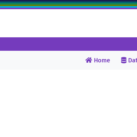
Home
Dat