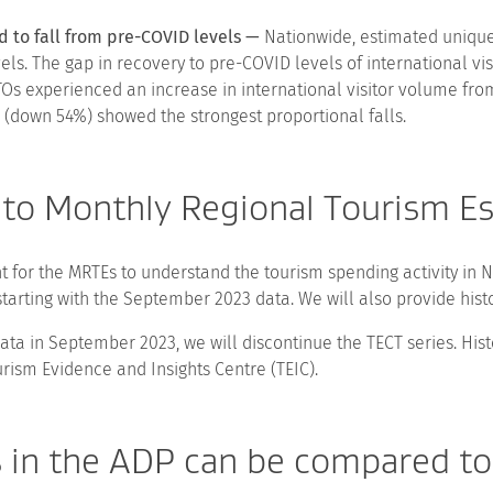
d to fall from pre-COVID levels —
Nationwide, estimated unique i
ls. The gap in recovery to pre-COVID levels of international vis
Os experienced an increase in international visitor volume fr
down 54%) showed the strongest proportional falls.
 to Monthly Regional Tourism E
for the MRTEs to understand the tourism spending activity in N
starting with the September 2023 data. We will also provide his
data in September 2023, we will discontinue the TECT series. Hist
ism Evidence and Insights Centre (TEIC).
s in the ADP can be compared 