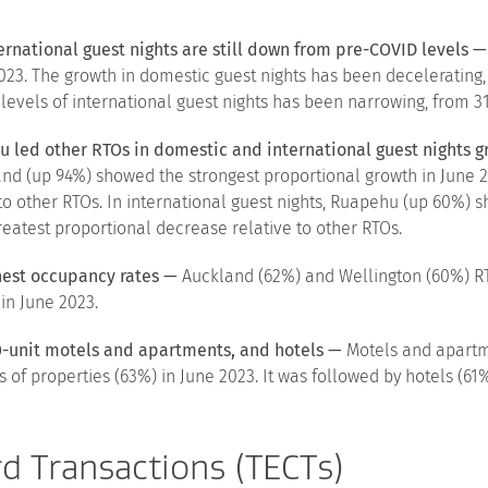
ternational guest nights are still down from pre-COVID levels —
e 2023. The growth in domestic guest nights has been deceleratin
 levels of international guest nights has been narrowing, from 31
u led other RTOs in domestic and international guest nights 
dland (up 94%) showed the strongest proportional growth in Jun
to other RTOs. In international guest nights, Ruapehu (up 60%) s
atest proportional decrease relative to other RTOs.
hest occupancy rates —
Auckland (62%) and Wellington (60%) RT
in June 2023.
0-unit motels and apartments, and hotels —
Motels and apartm
of properties (63%) in June 2023. It was followed by hotels (61%
rd Transactions (TECTs)