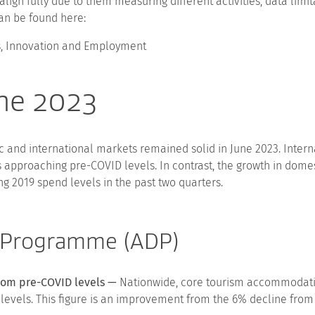
align fully due to them measuring different activities, data lim
an be found here:
ss, Innovation and Employment
une 2023
 and international markets remained solid in June 2023. Interna
ts approaching pre-COVID levels. In contrast, the growth in dom
 2019 spend levels in the past two quarters.
 Programme (ADP)
 from pre-COVID levels —
Nationwide, core tourism accommodation
levels. This figure is an improvement from the 6% decline from