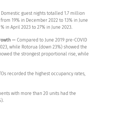
Domestic guest nights totalled 1.7 million
g, from 19% in December 2022 to 13% in June
% in April 2023 to 27% in June 2023.
growth —
Compared to June 2019 pre-COVID
e 2023, while Rotorua (down 23%) showed the
howed the strongest proportional rise, while
Os recorded the highest occupancy rates,
ents with more than 20 units had the
).