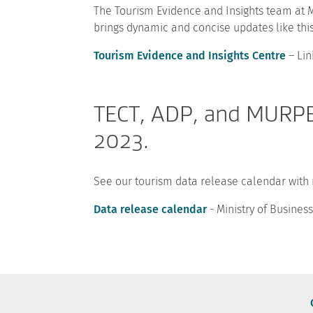
The Tourism Evidence and Insights team at M
brings dynamic and concise updates like this
Tourism Evidence and Insights Centre
– Lin
TECT, ADP, and MURPE 
2023.
See our tourism data release calendar with
Data release calendar
- Ministry of Busine