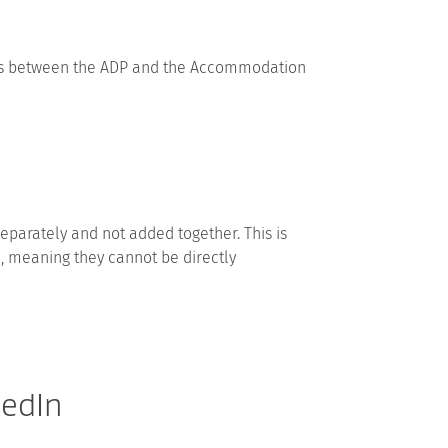
nces between the ADP and the Accommodation
separately and not added together. This is
d, meaning they cannot be directly
kedIn