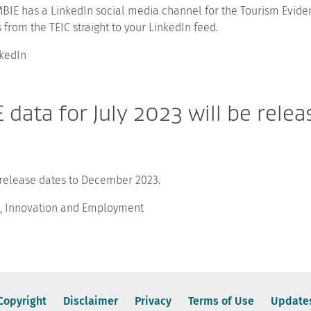
BIE has a LinkedIn social media channel for the Tourism Eviden
 from the TEIC straight to your LinkedIn feed.
kedIn
data for July 2023 will be rele
 release dates to December 2023.
ss, Innovation and Employment
Copyright
Disclaimer
Privacy
Terms of Use
Update