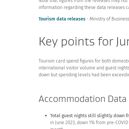
Note that figures from the releases may not 
information regarding these data releases c
Tourism data releases
- Ministry of Busine
Key points for J
Tourism card spend figures for both domestic
international visitor volume and guest nigh
down but spending levels had been exceeding
Accommodation Data
Total guest nights still slightly down
in June 2023, down 1% from pre-COVID 