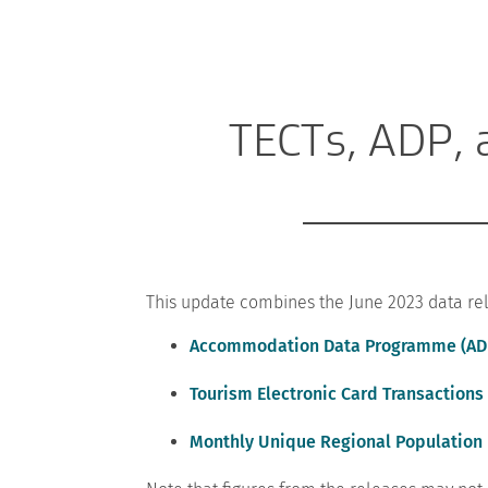
TECTs, ADP, 
This update combines the June 2023 data rel
Accommodation Data Programme (AD
Tourism Electronic Card Transactions 
Monthly Unique Regional Population