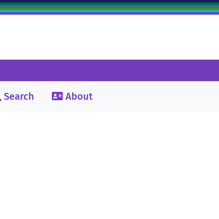
Search
About