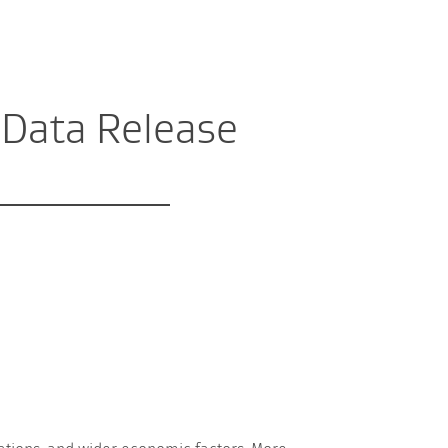
 Data Release