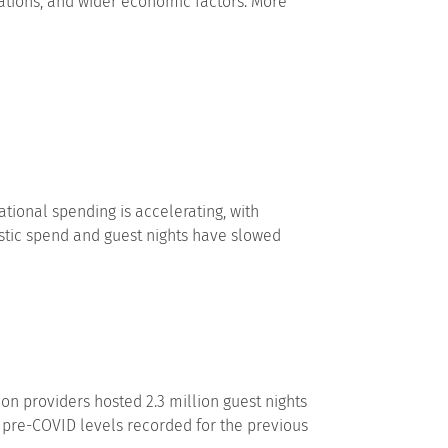
itations, and wider economic factors. More
tional spending is accelerating, with
estic spend and guest nights have slowed
 providers hosted 2.3 million guest nights
 pre-COVID levels recorded for the previous