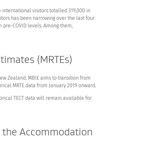
nternational visitors totalled 319,000 in
itors has been narrowing over the last four
om pre-COVID levels. Among them,
stimates (MRTEs)
ew Zealand. MBIE aims to transition from
torical MRTE data from January 2019 onward.
orical TECT data will remain available for
to the Accommodation