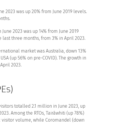
ne 2023 was up 20% from June 2019 levels.
nths.
n June 2023 was up 14% from June 2019
e last three months, from 3% in April 2023.
ternational market was Australia, down 13%
e USA (up 56% on pre-COVID). The growth in
April 2023.
PEs)
itors totalled 2.1 million in June 2023, up
2023. Among the RTOs, Tairāwhiti (up 78%)
c visitor volume, while Coromandel (down