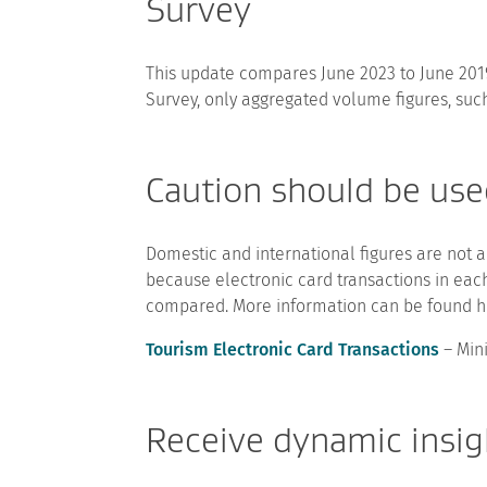
Survey
This update compares June 2023 to June 20
Survey, only aggregated volume figures, such
Caution should be use
Domestic and international figures are not a
because electronic card transactions in eac
compared. More information can be found h
Tourism Electronic Card Transactions
– Min
Receive dynamic insigh